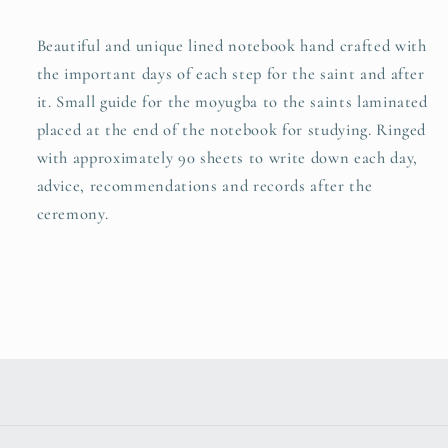
Beautiful and unique lined notebook hand crafted with
the important days of each step for the saint and after
it. Small guide for the moyugba to the saints laminated
placed at the end of the notebook for studying. Ringed
with approximately 90 sheets to write down each day,
advice, recommendations and records after the
ceremony.