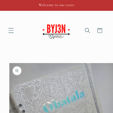
Skip to
Welcome to our store
content
Cart
Skip to
product
information